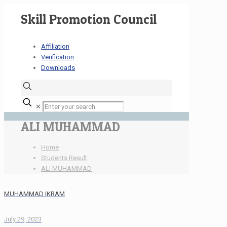
Skill Promotion Council
Affiliation
Verification
Downloads
✕
ALI MUHAMMAD
Home
Students Result
ALI MUHAMMAD
MUHAMMAD IKRAM
July 29, 2023