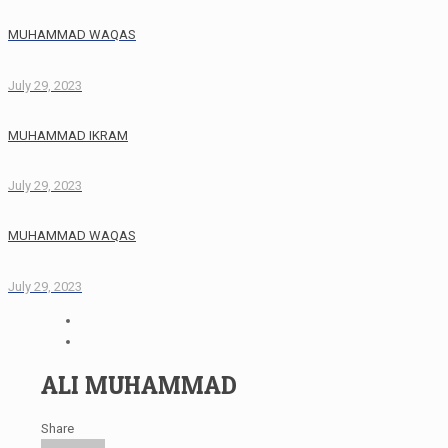
MUHAMMAD WAQAS
July 29, 2023
MUHAMMAD IKRAM
July 29, 2023
MUHAMMAD WAQAS
July 29, 2023
ALI MUHAMMAD
Share