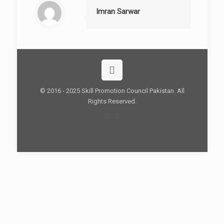
Imran Sarwar
© 2016 - 2025 Skill Promotion Council Pakistan. All
Rights Reserved.