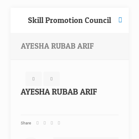
Skill Promotion Council
AYESHA RUBAB ARIF
AYESHA RUBAB ARIF
Share