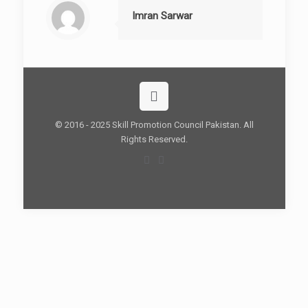
Imran Sarwar
© 2016 - 2025 Skill Promotion Council Pakistan. All
Rights Reserved.