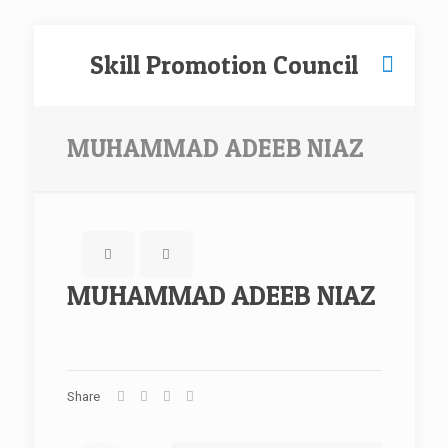
Skill Promotion Council
MUHAMMAD ADEEB NIAZ
MUHAMMAD ADEEB NIAZ
Share