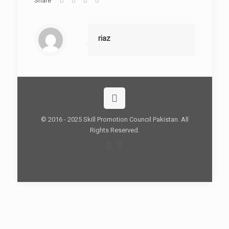
Share
riaz
© 2016 - 2025 Skill Promotion Council Pakistan. All
Rights Reserved.