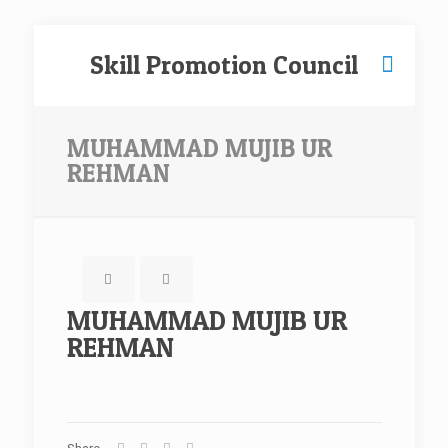
Skill Promotion Council
MUHAMMAD MUJIB UR
REHMAN
MUHAMMAD MUJIB UR
REHMAN