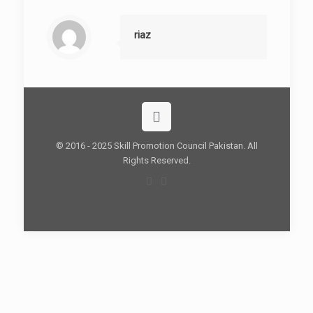
riaz
© 2016 - 2025 Skill Promotion Council Pakistan. All
Rights Reserved.