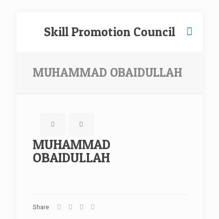
Skill Promotion Council
MUHAMMAD OBAIDULLAH
MUHAMMAD
OBAIDULLAH
Share