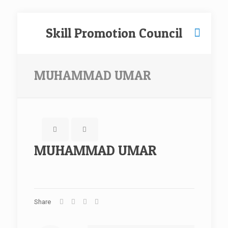
Skill Promotion Council
MUHAMMAD UMAR
MUHAMMAD UMAR
Share