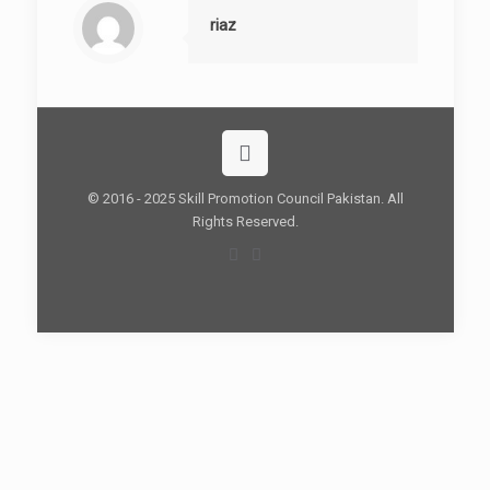
riaz
© 2016 - 2025 Skill Promotion Council Pakistan. All
Rights Reserved.