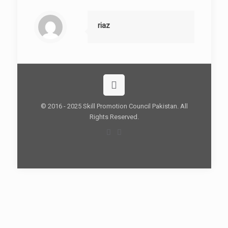
riaz
© 2016 - 2025 Skill Promotion Council Pakistan. All
Rights Reserved.