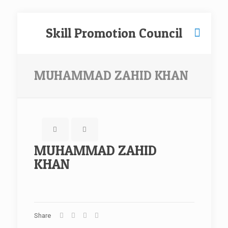
Skill Promotion Council
MUHAMMAD ZAHID KHAN
MUHAMMAD ZAHID
KHAN
Share