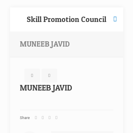
Skill Promotion Council
MUNEEB JAVID
MUNEEB JAVID
Share