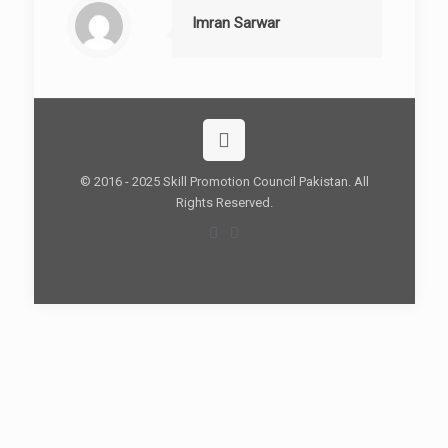
Imran Sarwar
© 2016 - 2025 Skill Promotion Council Pakistan. All
Rights Reserved.