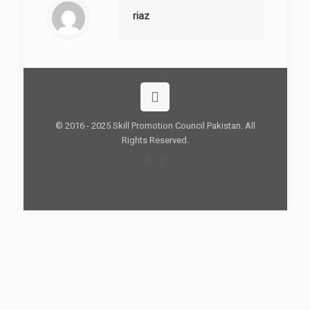
riaz
© 2016 - 2025 Skill Promotion Council Pakistan. All
Rights Reserved.