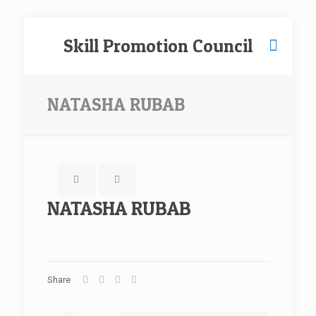
Skill Promotion Council
NATASHA RUBAB
NATASHA RUBAB
Share