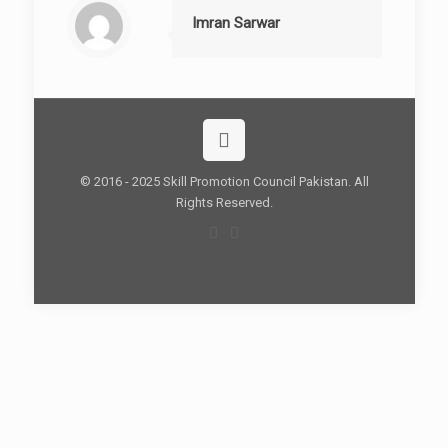
Imran Sarwar
© 2016 - 2025 Skill Promotion Council Pakistan. All
Rights Reserved.