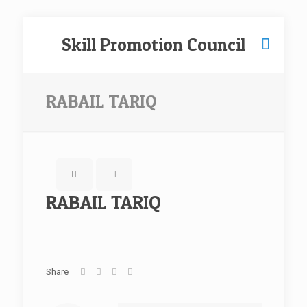
Skill Promotion Council
RABAIL TARIQ
RABAIL TARIQ
Share