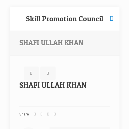
Skill Promotion Council
SHAFI ULLAH KHAN
SHAFI ULLAH KHAN
Share