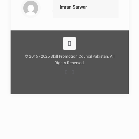
Imran Sarwar
© 2016 - 2025 Skill Promotion Council Pakistan. All
Rights Reserved.