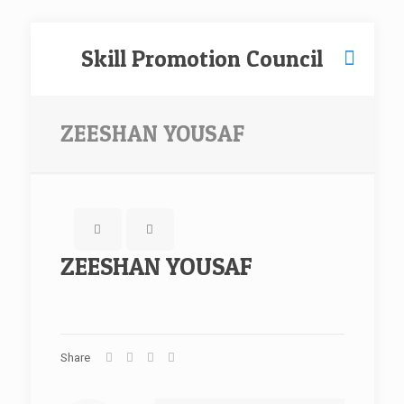
Skill Promotion Council
ZEESHAN YOUSAF
ZEESHAN YOUSAF
Share