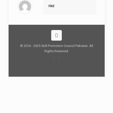
riaz
© 2016 - 2025 Skill Promotion Council Pakistan. All
Rights Reserved.